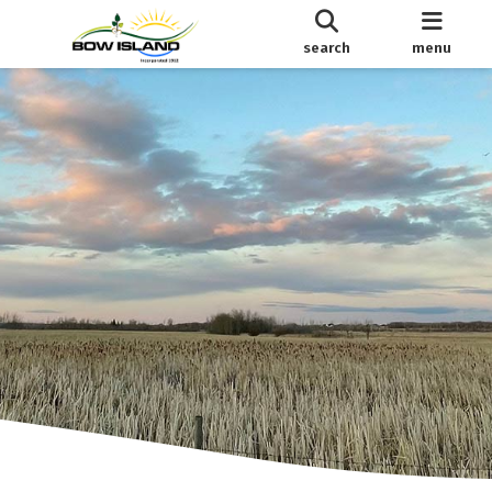
search
menu