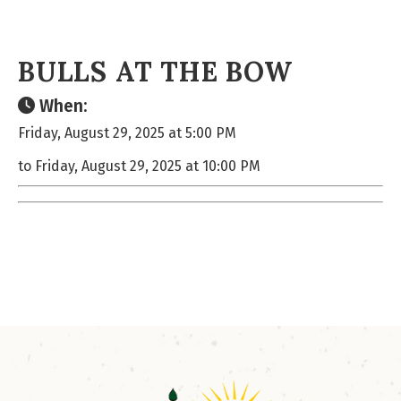
BULLS AT THE BOW
When:
Friday, August 29, 2025 at 5:00 PM
to Friday, August 29, 2025 at 10:00 PM