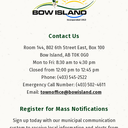
Contact Us
Room 144, 802 6th Street East, Box 100
Bow Island, AB T0K 0G0
Mon to Fri: 8:30 am to 4:30 pm
Closed from 12:00 pm to 12:45 pm
Phone: (403) 545-2522
Emergency Call Number: (403) 502-4611
Email: 
townoffice@bowisland.com
Register for Mass Notifications
Sign up today with our municipal communication
system to receive local information and alerts from