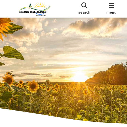
search
menu