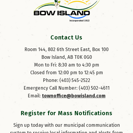
Contact Us
Room 144, 802 6th Street East, Box 100
Bow Island, AB T0K 0G0
Mon to Fri: 8:30 am to 4:30 pm
Closed from 12:00 pm to 12:45 pm
Phone: (403) 545-2522
Emergency Call Number: (403) 502-4611
Email: 
townoffice@bowisland.com
Register for Mass Notifications
Sign up today with our municipal communication
system to receive local information and alerts from