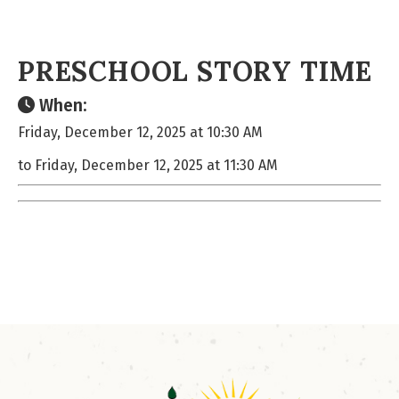
PRESCHOOL STORY TIME
When:
Friday, December 12, 2025 at 10:30 AM
to Friday, December 12, 2025 at 11:30 AM