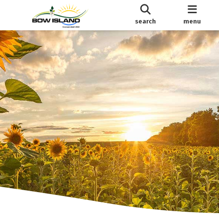
search
menu