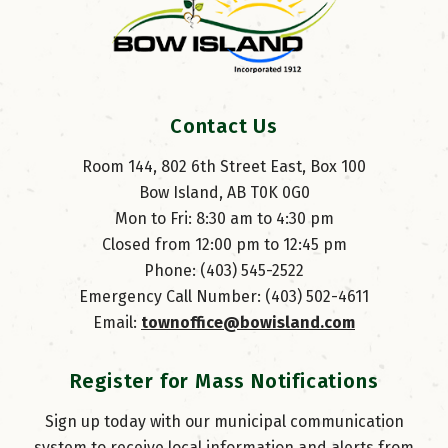
Contact Us
Room 144, 802 6th Street East, Box 100
Bow Island, AB T0K 0G0
Mon to Fri: 8:30 am to 4:30 pm
Closed from 12:00 pm to 12:45 pm
Phone: (403) 545-2522
Emergency Call Number: (403) 502-4611
Email: 
townoffice@bowisland.com
Register for Mass Notifications
Sign up today with our municipal communication
system to receive local information and alerts from