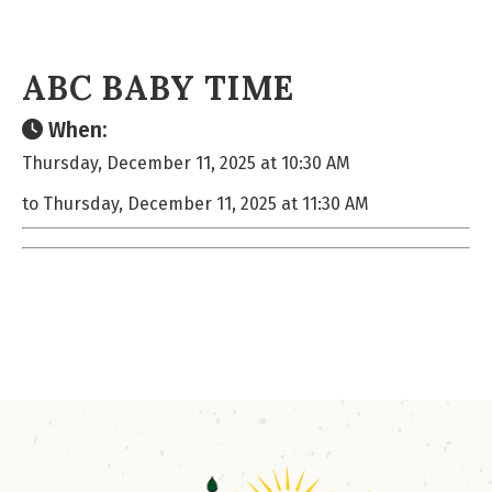
ABC BABY TIME
When:
Thursday, December 11, 2025 at 10:30 AM
to Thursday, December 11, 2025 at 11:30 AM