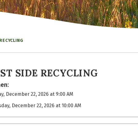
 RECYCLING
ST SIDE RECYCLING
en:
y, December 22, 2026 at 9:00 AM
sday, December 22, 2026 at 10:00 AM