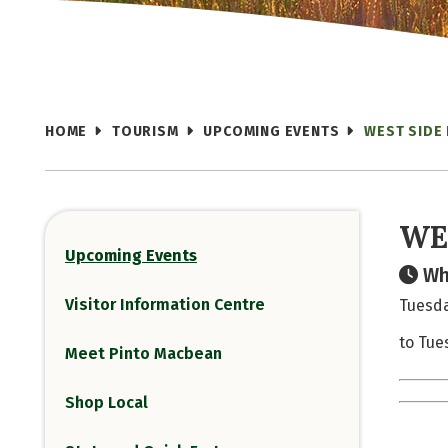
HOME
TOURISM
UPCOMING EVENTS
WEST SIDE
WE
Upcoming Events
Wh
Visitor Information Centre
Tuesda
to Tue
Meet Pinto Macbean
Shop Local