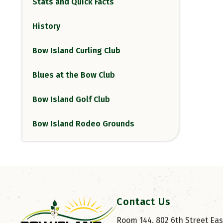
Stats and Quick Facts
History
Bow Island Curling Club
Blues at the Bow Club
Bow Island Golf Club
Bow Island Rodeo Grounds
Contact Us
Room 144, 802 6th Street East