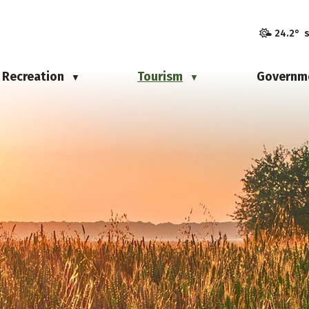
24.2° 
Recreation
Tourism
Governm
▼
▼