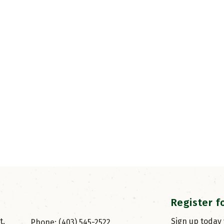
Register f
, 
Sign up today
Phone: (403) 545-2522