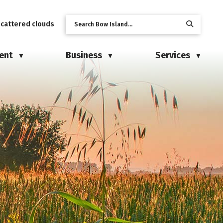
scattered clouds
ent
Business
Services
▼
▼
▼