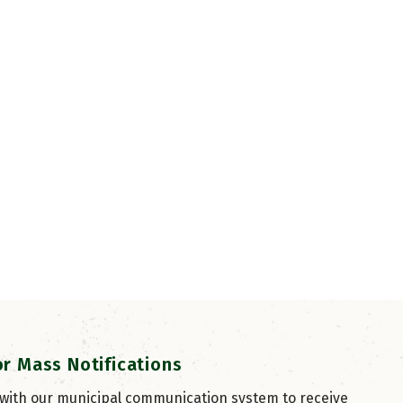
or Mass Notifications
 with our municipal communication system to receive