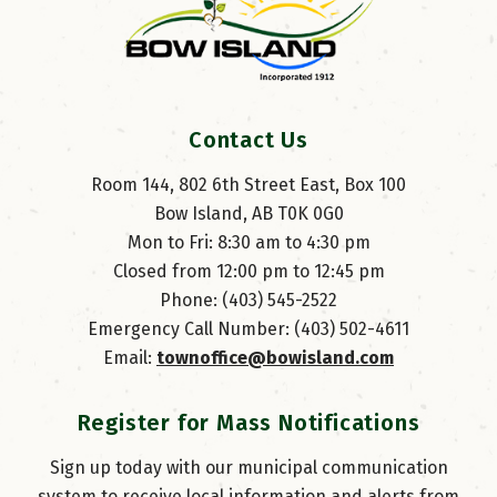
Contact Us
Room 144, 802 6th Street East, Box 100
Bow Island, AB T0K 0G0
Mon to Fri: 8:30 am to 4:30 pm
Closed from 12:00 pm to 12:45 pm
Phone: (403) 545-2522
Emergency Call Number: (403) 502-4611
Email: 
townoffice@bowisland.com
Register for Mass Notifications
Sign up today with our municipal communication
system to receive local information and alerts from