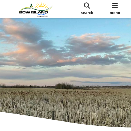
search
menu