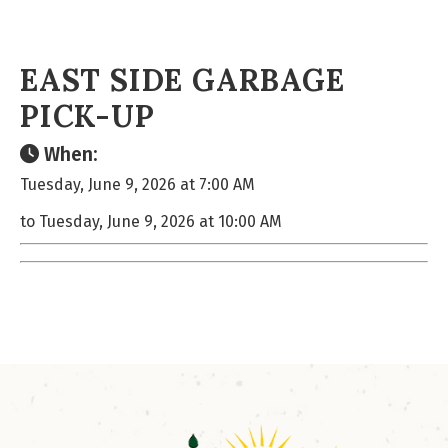
EAST SIDE GARBAGE
PICK-UP
When:
Tuesday, June 9, 2026 at 7:00 AM
to Tuesday, June 9, 2026 at 10:00 AM