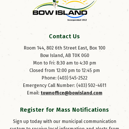
Contact Us
Room 144, 802 6th Street East, Box 100
Bow Island, AB T0K 0G0
Mon to Fri: 8:30 am to 4:30 pm
Closed from 12:00 pm to 12:45 pm
Phone: (403) 545-2522
Emergency Call Number: (403) 502-4611
Email: 
townoffice@bowisland.com
Register for Mass Notifications
Sign up today with our municipal communication
system to receive local information and alerts from