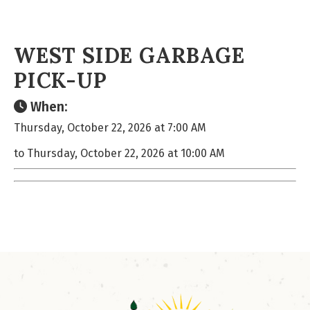
WEST SIDE GARBAGE
PICK-UP
When:
Thursday, October 22, 2026 at 7:00 AM
to Thursday, October 22, 2026 at 10:00 AM