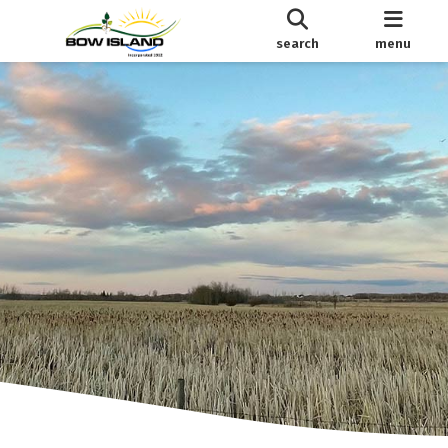
search
menu