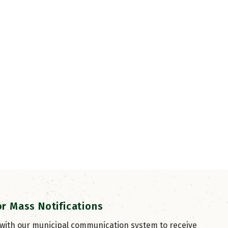
or Mass Notifications
 with our municipal communication system to receive