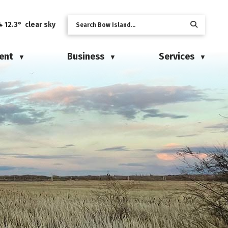
12.3° clear sky
ent
Business
Services
▼
▼
▼