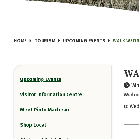
HOME
TOURISM
UPCOMING EVENTS
WALK WED
WA
Upcoming Events
Wh
Visitor Information Centre
Wednes
to Wed
Meet Pinto Macbean
Shop Local