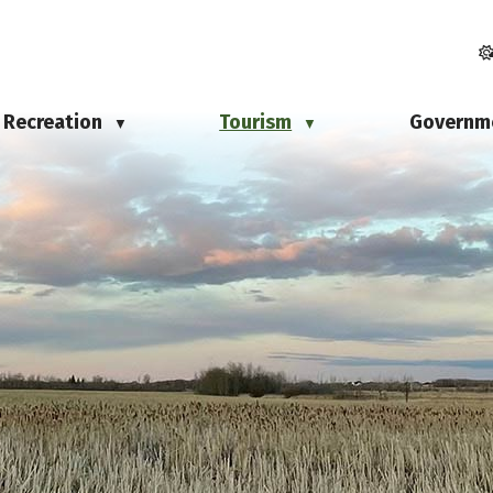
Recreation
Tourism
Governm
▼
▼