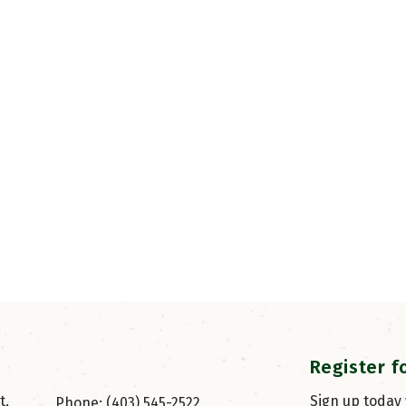
Register f
, 
Sign up today
Phone: (403) 545-2522