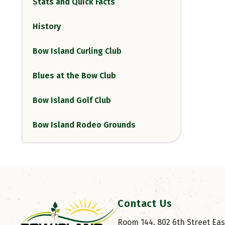
Stats and Quick Facts
History
Bow Island Curling Club
Blues at the Bow Club
Bow Island Golf Club
Bow Island Rodeo Grounds
Contact Us
Room 144, 802 6th Street East