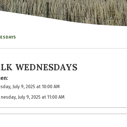
NESDAYS
LK WEDNESDAYS
en:
day, July 9, 2025 at 10:00 AM
nesday, July 9, 2025 at 11:00 AM