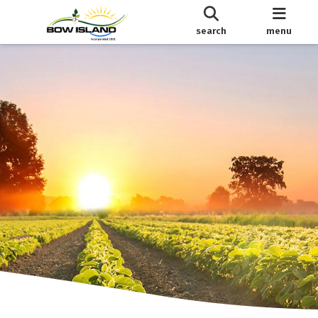
search
menu