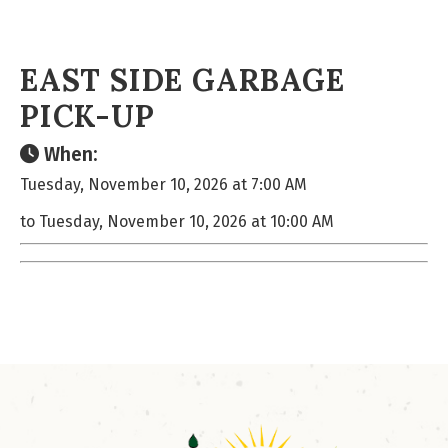
EAST SIDE GARBAGE
PICK-UP
When:
Tuesday, November 10, 2026 at 7:00 AM
to Tuesday, November 10, 2026 at 10:00 AM