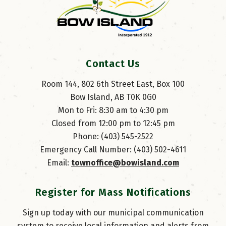
Contact Us
Room 144, 802 6th Street East, Box 100
Bow Island, AB T0K 0G0
Mon to Fri: 8:30 am to 4:30 pm
Closed from 12:00 pm to 12:45 pm
Phone: (403) 545-2522
Emergency Call Number: (403) 502-4611
Email: 
townoffice@bowisland.com
Register for Mass Notifications
Sign up today with our municipal communication
system to receive local information and alerts from