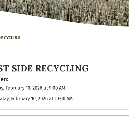
RECYCLING
ST SIDE RECYCLING
en:
y, February 10, 2026 at 9:00 AM
sday, February 10, 2026 at 10:00 AM