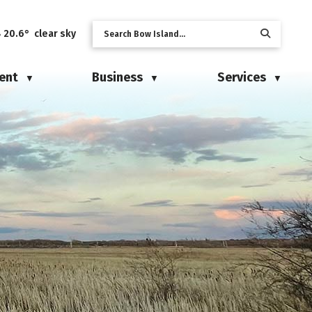
20.6° clear sky
ent
Business
Services
▼
▼
▼