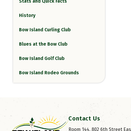
Stats and Quick Facts
History
Bow Island Curling Club
Blues at the Bow Club
Bow Island Golf Club
Bow Island Rodeo Grounds
Contact Us
Room 144, 802 6th Street East