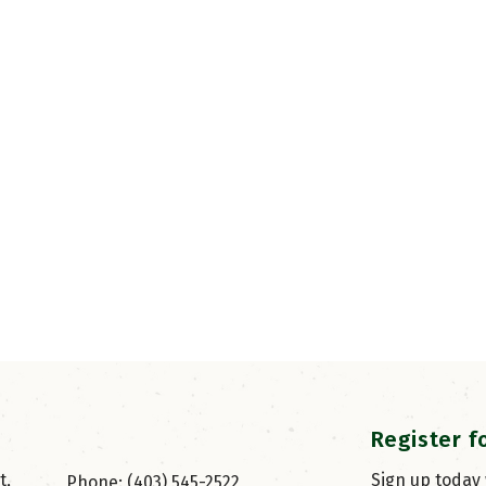
Register f
, 
Sign up today
Phone: (403) 545-2522