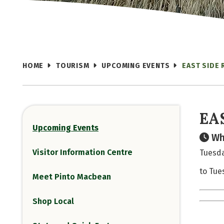
HOME
TOURISM
UPCOMING EVENTS
EAST SIDE 
EA
Upcoming Events
Wh
Visitor Information Centre
Tuesda
to Tue
Meet Pinto Macbean
Shop Local