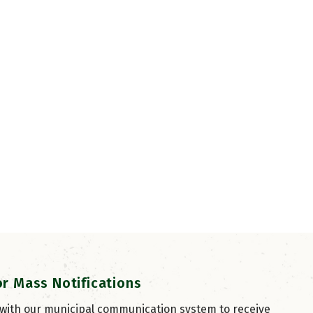
or Mass Notifications
 with our municipal communication system to receive