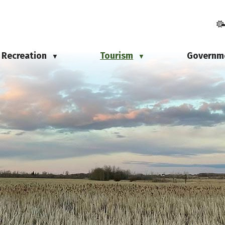
Recreation
Tourism
Governm
▼
▼