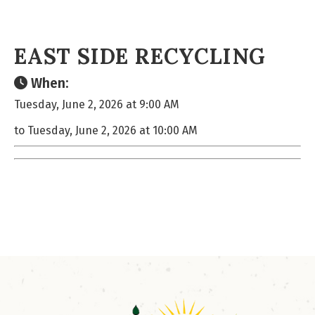
EAST SIDE RECYCLING
When:
Tuesday, June 2, 2026 at 9:00 AM
to Tuesday, June 2, 2026 at 10:00 AM