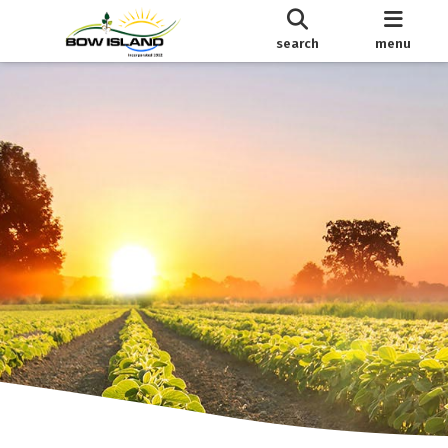
search
menu