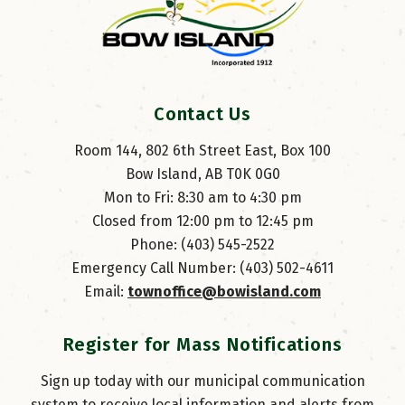
Contact Us
Room 144, 802 6th Street East, Box 100
Bow Island, AB T0K 0G0
Mon to Fri: 8:30 am to 4:30 pm
Closed from 12:00 pm to 12:45 pm
Phone: (403) 545-2522
Emergency Call Number: (403) 502-4611
Email: 
townoffice@bowisland.com
Register for Mass Notifications
Sign up today with our municipal communication
system to receive local information and alerts from