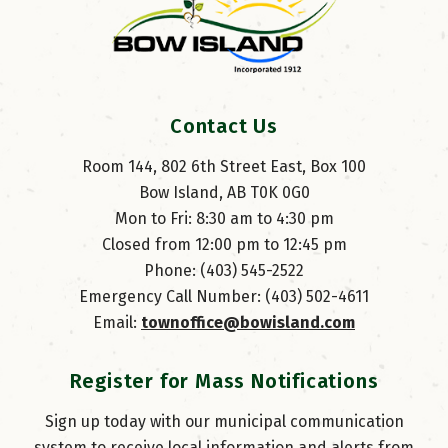
Contact Us
Room 144, 802 6th Street East, Box 100
Bow Island, AB T0K 0G0
Mon to Fri: 8:30 am to 4:30 pm
Closed from 12:00 pm to 12:45 pm
Phone: (403) 545-2522
Emergency Call Number: (403) 502-4611
Email: 
townoffice@bowisland.com
Register for Mass Notifications
Sign up today with our municipal communication
system to receive local information and alerts from