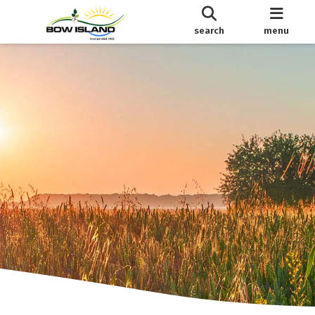
search
menu