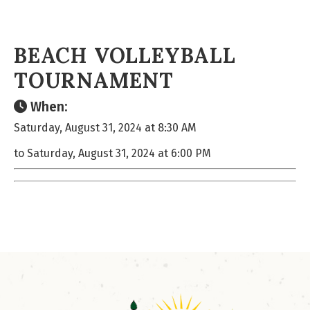
BEACH VOLLEYBALL
TOURNAMENT
When:
Saturday, August 31, 2024 at 8:30 AM
to Saturday, August 31, 2024 at 6:00 PM