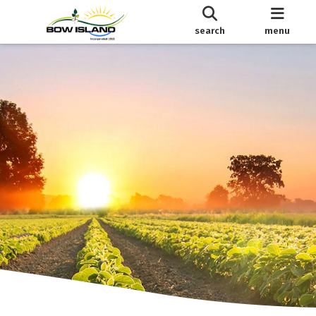
search
menu