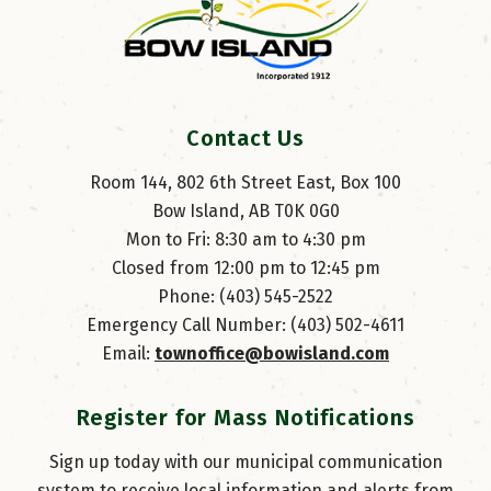
Contact Us
Room 144, 802 6th Street East, Box 100
Bow Island, AB T0K 0G0
Mon to Fri: 8:30 am to 4:30 pm
Closed from 12:00 pm to 12:45 pm
Phone: (403) 545-2522
Emergency Call Number: (403) 502-4611
Email: 
townoffice@bowisland.com
Register for Mass Notifications
Sign up today with our municipal communication
system to receive local information and alerts from