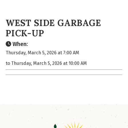
WEST SIDE GARBAGE
PICK-UP
When:
Thursday, March 5, 2026 at 7:00 AM
to Thursday, March 5, 2026 at 10:00 AM