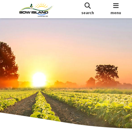
search
menu