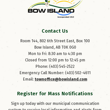
Contact Us
Room 144, 802 6th Street East, Box 100
Bow Island, AB T0K 0G0
Mon to Fri: 8:30 am to 4:30 pm
Closed from 12:00 pm to 12:45 pm
Phone: (403) 545-2522
Emergency Call Number: (403) 502-4611
Email: 
townoffice@bowisland.com
Register for Mass Notifications
Sign up today with our municipal communication
system to receive local information and alerts from