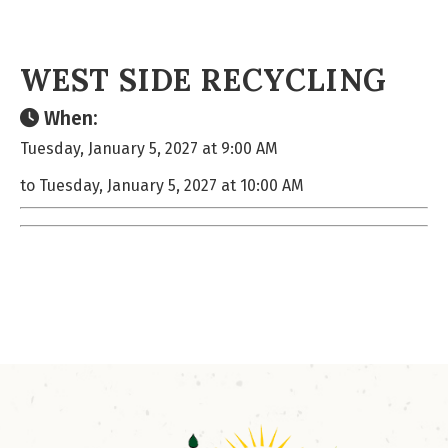
WEST SIDE RECYCLING
When:
Tuesday, January 5, 2027 at 9:00 AM
to Tuesday, January 5, 2027 at 10:00 AM