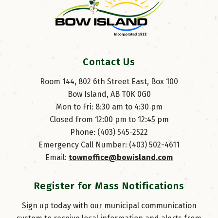
Contact Us
Room 144, 802 6th Street East, Box 100
Bow Island, AB T0K 0G0
Mon to Fri: 8:30 am to 4:30 pm
Closed from 12:00 pm to 12:45 pm
Phone: (403) 545-2522
Emergency Call Number: (403) 502-4611
Email: 
townoffice@bowisland.com
Register for Mass Notifications
Sign up today with our municipal communication