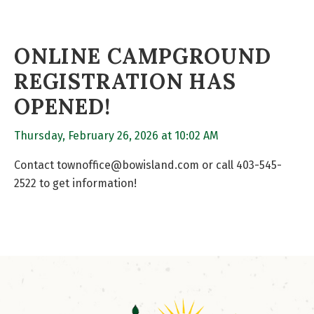
ONLINE CAMPGROUND
REGISTRATION HAS
OPENED!
Thursday, February 26, 2026 at 10:02 AM
Contact townoffice@bowisland.com or call 403-545-
2522 to get information!