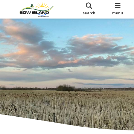
search
menu