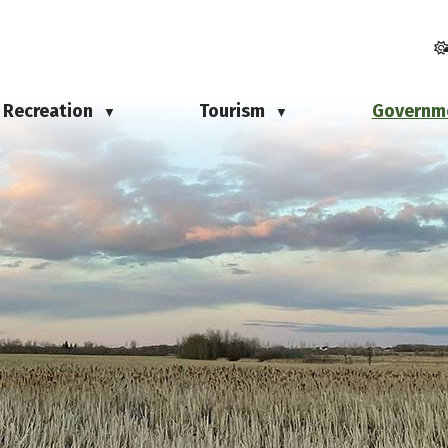
Recreation
Tourism
Governm
▼
▼