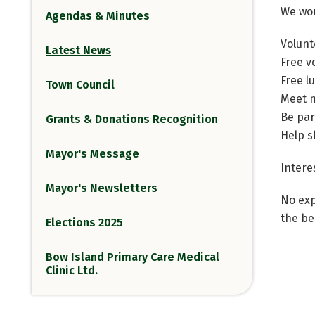
We wo
Agendas & Minutes
Volunt
Latest News
Free v
Free l
Town Council
Meet 
Be par
Grants & Donations Recognition
Help s
Mayor's Message
Intere
Mayor's Newsletters
No exp
the be
Elections 2025
Bow Island Primary Care Medical
Clinic Ltd.