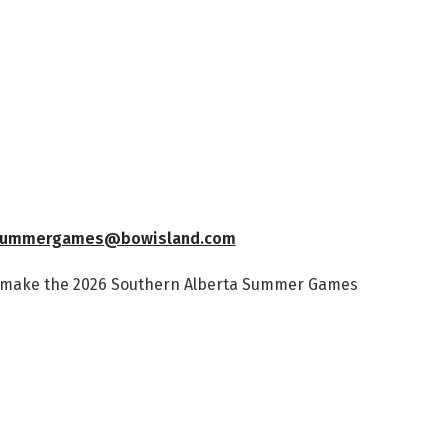
ummergames@bowisland.com
s make the 2026 Southern Alberta Summer Games