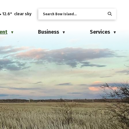
12.6° clear sky
ent
Business
Services
▼
▼
▼