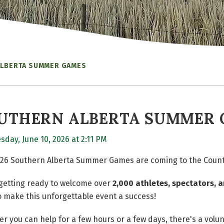
ALBERTA SUMMER GAMES
UTHERN ALBERTA SUMMER
day, June 10, 2026 at 2:11 PM
26 Southern Alberta Summer Games are coming to the County
getting ready to welcome over
2,000 athletes, spectators, a
o make this unforgettable event a success!
r you can help for a few hours or a few days, there's a volu