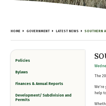
HOME
GOVERNMENT
LATEST NEWS
SOUTHERN 
SO
Policies
Wednes
Bylaws
The 20
Finances & Annual Reports
We're 
help t
Development/ Subdivision and
Permits
Whethe