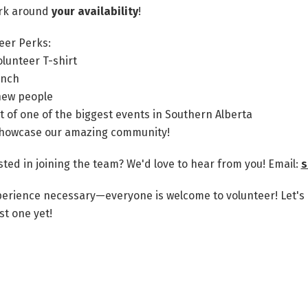
rk around
your availability
!
eer Perks:
olunteer T-shirt
unch
new people
t of one of the biggest events in Southern Alberta
howcase our amazing community!
sted in joining the team? We'd love to hear from you!
Email:
s
erience necessary—everyone is welcome to volunteer! Let'
st one yet!