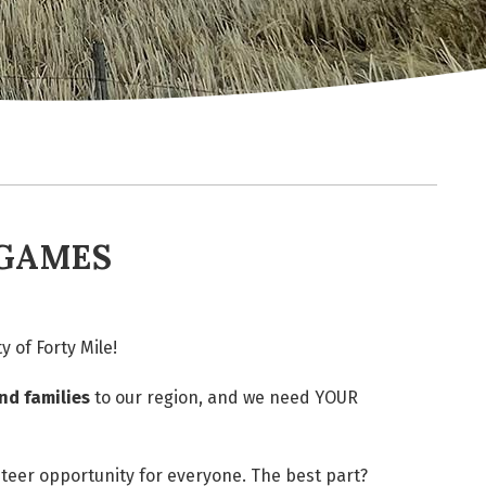
 GAMES
 of Forty Mile!
nd families
to our region, and we need YOUR
nteer opportunity for everyone. The best part?