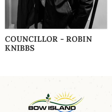
COUNCILLOR - ROBIN
KNIBBS