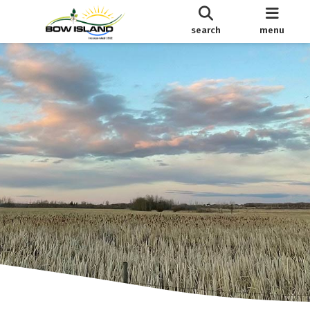
search
menu