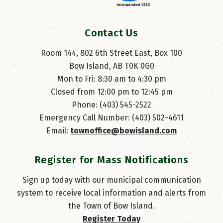
Contact Us
Room 144, 802 6th Street East, Box 100
Bow Island, AB T0K 0G0
Mon to Fri: 8:30 am to 4:30 pm
Closed from 12:00 pm to 12:45 pm
Phone: (403) 545-2522
Emergency Call Number: (403) 502-4611
Email: 
townoffice@bowisland.com
Register for Mass Notifications
Sign up today with our municipal communication
system to receive local information and alerts from
the Town of Bow Island.
Register Today