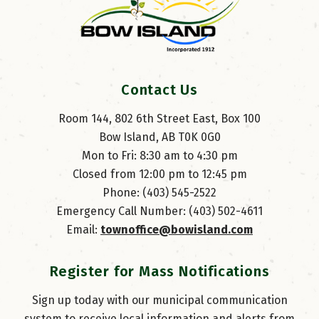
Contact Us
Room 144, 802 6th Street East, Box 100
Bow Island, AB T0K 0G0
Mon to Fri: 8:30 am to 4:30 pm
Closed from 12:00 pm to 12:45 pm
Phone: (403) 545-2522
Emergency Call Number: (403) 502-4611
Email: 
townoffice@bowisland.com
Register for Mass Notifications
Sign up today with our municipal communication
system to receive local information and alerts from