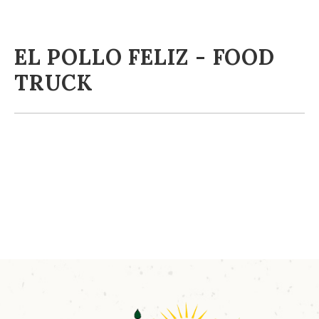
EL POLLO FELIZ - FOOD
TRUCK