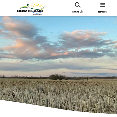
search
menu