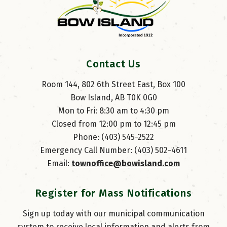
Contact Us
Room 144, 802 6th Street East, Box 100
Bow Island, AB T0K 0G0
Mon to Fri: 8:30 am to 4:30 pm
Closed from 12:00 pm to 12:45 pm
Phone: (403) 545-2522
Emergency Call Number: (403) 502-4611
Email: 
townoffice@bowisland.com
Register for Mass Notifications
Sign up today with our municipal communication
system to receive local information and alerts from