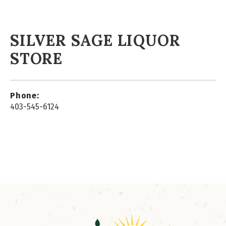
SILVER SAGE LIQUOR
STORE
Phone:
403-545-6124