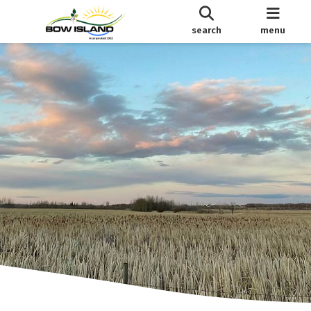
search
menu