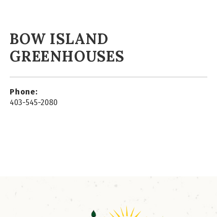
BOW ISLAND
GREENHOUSES
Phone:
403-545-2080