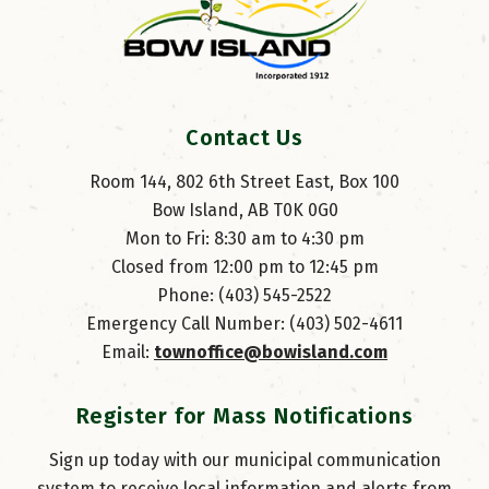
Contact Us
Room 144, 802 6th Street East, Box 100
Bow Island, AB T0K 0G0
Mon to Fri: 8:30 am to 4:30 pm
Closed from 12:00 pm to 12:45 pm
Phone: (403) 545-2522
Emergency Call Number: (403) 502-4611
Email: 
townoffice@bowisland.com
Register for Mass Notifications
Sign up today with our municipal communication
system to receive local information and alerts from