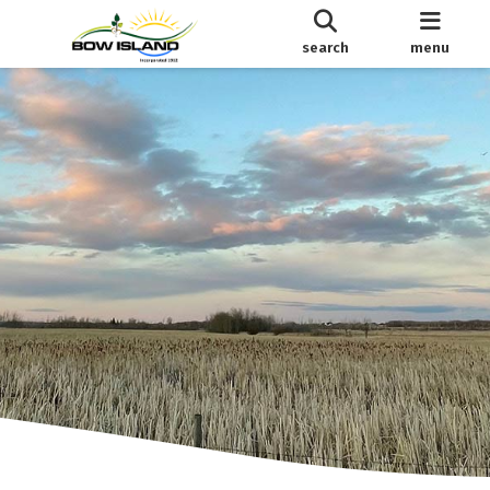
search
menu