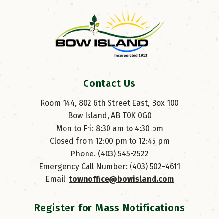
Contact Us
Room 144, 802 6th Street East, Box 100
Bow Island, AB T0K 0G0
Mon to Fri: 8:30 am to 4:30 pm
Closed from 12:00 pm to 12:45 pm
Phone: (403) 545-2522
Emergency Call Number: (403) 502-4611
Email: 
townoffice@bowisland.com
Register for Mass Notifications