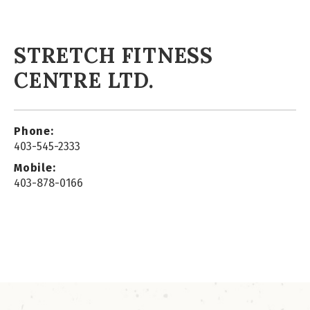
STRETCH FITNESS
CENTRE LTD.
Phone:
403-545-2333
Mobile:
403-878-0166