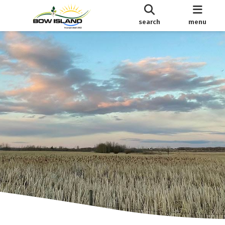
search
menu