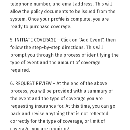
telephone number, and email address. This will
allow the policy documents to be issued from the
system. Once your profile is complete, you are
ready to purchase coverage.
5. INITIATE COVERAGE – Click on “Add Event”, then
follow the step-by-step directions. This will
prompt you through the process of identifying the
type of event and the amount of coverage
required.
6. REQUEST REVIEW – At the end of the above
process, you will be provided with a summary of
the event and the type of coverage you are
requesting insurance for. At this time, you can go
back and revise anything that is not reflected
correctly for the type of coverage, or limit of
coverage, you are requiring.