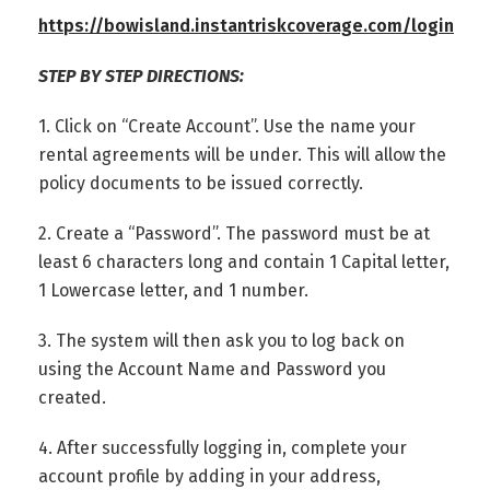
https://bowisland.instantriskcoverage.com/login
STEP BY STEP DIRECTIONS:
1. Click on “Create Account”. Use the name your
rental agreements will be under. This will allow the
policy documents to be issued correctly.
2. Create a “Password”. The password must be at
least 6 characters long and contain 1 Capital letter,
1 Lowercase letter, and 1 number.
3. The system will then ask you to log back on
using the Account Name and Password you
created.
4. After successfully logging in, complete your
account profile by adding in your address,