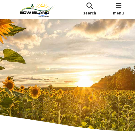
search
menu