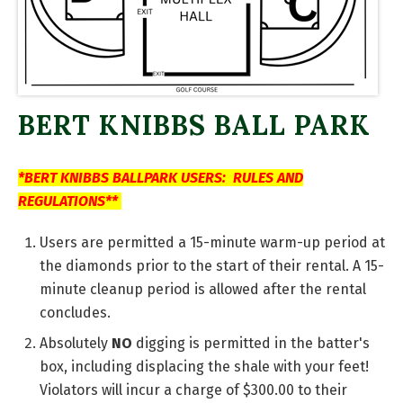
BERT KNIBBS BALL PARK
*BERT KNIBBS BALLPARK USERS: RULES AND
REGULATIONS**
Users are permitted a 15-minute warm-up period at
the diamonds prior to the start of their rental. A 15-
minute cleanup period is allowed after the rental
concludes.
Absolutely
NO
digging is permitted in the batter's
box, including displacing the shale with your feet!
Violators will incur a charge of $300.00 to their