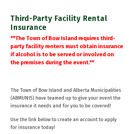
Third-Party Facility Rental
Insurance
**The Town of Bow Island requires third-
party facility renters must obtain insurance
if alcohol is to be served or involved on
the premises during the event.**
The Town of Bow Island and Alberta Municipalities
(ABMUNIS) have teamed up to give your event the
insurance it needs and for you to be covered!
Use the link below to create an account to apply
for insurance today!