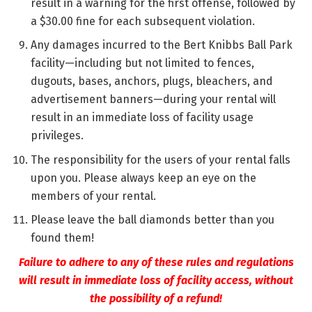
result in a warning for the first offense, followed by
a $30.00 fine for each subsequent violation.
Any damages incurred to the Bert Knibbs Ball Park
facility—including but not limited to fences,
dugouts, bases, anchors, plugs, bleachers, and
advertisement banners—during your rental will
result in an immediate loss of facility usage
privileges.
The responsibility for the users of your rental falls
upon you. Please always keep an eye on the
members of your rental.
Please leave the ball diamonds better than you
found them!
Failure to adhere to any of these rules and regulations
will result in immediate loss of facility access, without
the possibility of a refund!