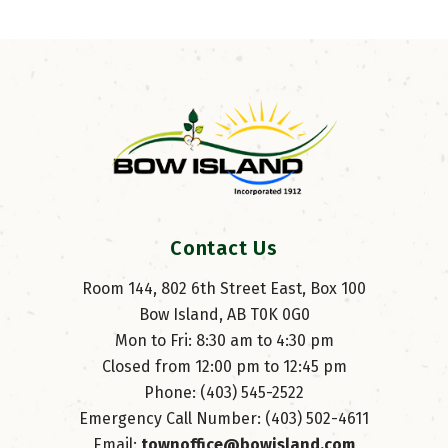
Contact Us
Room 144, 802 6th Street East, Box 100
Bow Island, AB T0K 0G0
Mon to Fri: 8:30 am to 4:30 pm
Closed from 12:00 pm to 12:45 pm
Phone: (403) 545-2522
Emergency Call Number: (403) 502-4611
Email: 
townoffice@bowisland.com