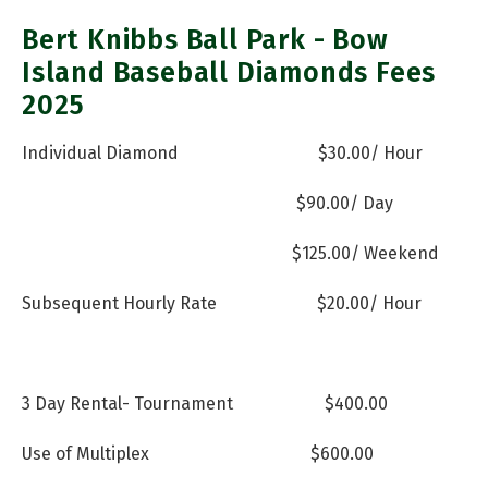
Bert Knibbs Ball Park - Bow
Island Baseball Diamonds Fees
2025
Individual Diamond
$30.00/ Hour
$90.00/ Day
$125.00/ Weekend
Subsequent Hourly Rate
$20.00/ Hour
3 Day Rental- Tournament
$400.00
Use of Multiplex
$600.00