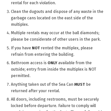
rental for each violation.
Clean the dugouts and dispose of any waste in the
garbage cans located on the east side of the
multiplex.
Multiple rentals may occur at the ball diamonds;
please be considerate of other users in the park.
If you have
NOT
rented the multiplex, please
refrain from entering the building.
Bathroom access is
ONLY
available from the
outside; entry from inside the multiplex is NOT
permitted.
Anything taken out of the Sea Can
MUST
be
returned after your rental.
All doors, including restrooms, must be securely
locked before departure. Failure to comply will