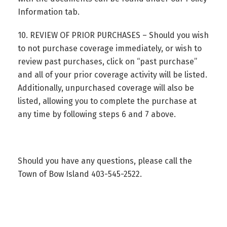
Information tab.
10. REVIEW OF PRIOR PURCHASES – Should you wish
to not purchase coverage immediately, or wish to
review past purchases, click on “past purchase”
and all of your prior coverage activity will be listed.
Additionally, unpurchased coverage will also be
listed, allowing you to complete the purchase at
any time by following steps 6 and 7 above.
Should you have any questions, please call the
Town of Bow Island 403-545-2522.