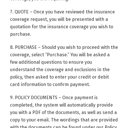
7. QUOTE – Once you have reviewed the insurance
coverage request, you will be presented with a
quotation for the insurance coverage you wish to
purchase.
8. PURCHASE – Should you wish to proceed with the
coverage, select “Purchase.” You will be asked a
few additional questions to ensure you
understand the coverage and exclusions in the
policy, then asked to enter your credit or debit
card information to confirm payment.
9. POLICY DOCUMENTS – Once payment is
completed, the system will automatically provide
you with a PDF of the documents, as well as send a
copy to your email. The wordings that are provided
with the documents can be found under our Policy