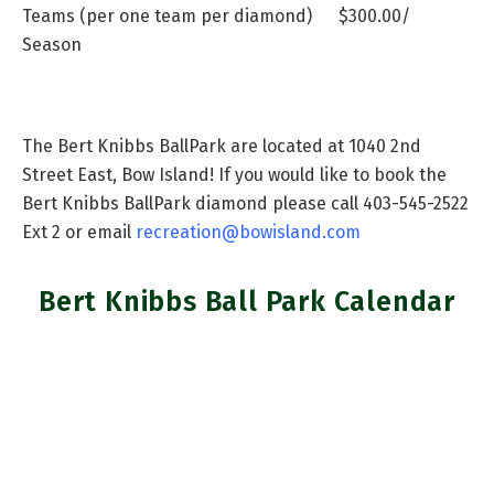
Teams
(per one team per diamond) $300.00/
Season
The Bert Knibbs BallPark are located at 1040 2nd
Street East, Bow Island! If you would like to book the
Bert Knibbs BallPark diamond please call 403-545-2522
Ext 2 or email
recreation@bowisland.com
Bert Knibbs Ball Park Calendar