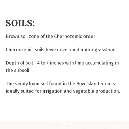
SOILS:
Brown soil zone of the Chernozemic order
Chernozemic soils have developed under grassland
Depth of soil - 4 to 7 inches with lime accumulating in
the subsoil
The sandy loam soil found in the Bow Island area is
ideally suited for irrigation and vegetable production.