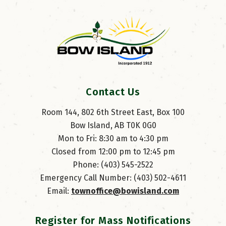
Contact Us
Room 144, 802 6th Street East, Box 100
Bow Island, AB T0K 0G0
Mon to Fri: 8:30 am to 4:30 pm
Closed from 12:00 pm to 12:45 pm
Phone: (403) 545-2522
Emergency Call Number: (403) 502-4611
Email: 
townoffice@bowisland.com
Register for Mass Notifications