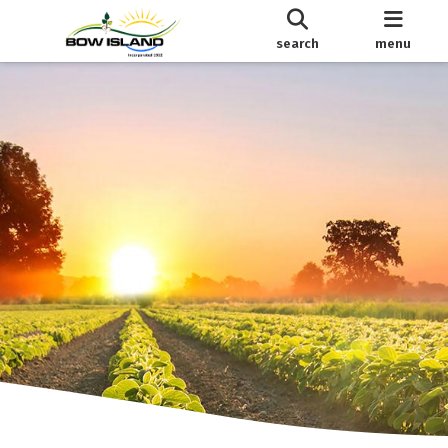
search
menu