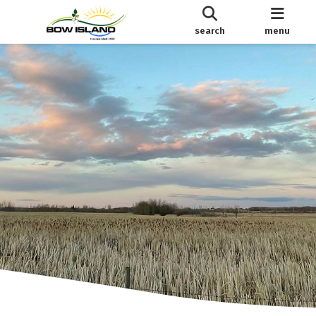
search
menu