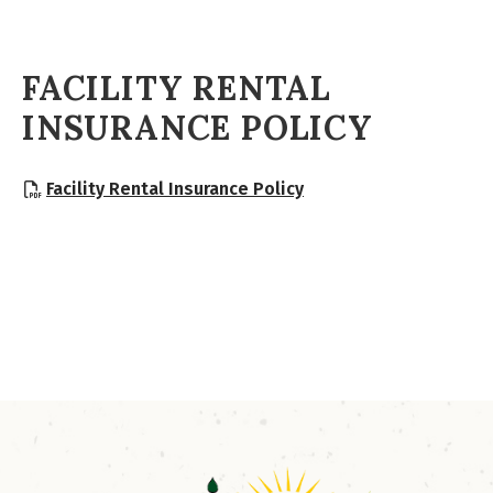
FACILITY RENTAL
INSURANCE POLICY
, opens PDF document
Facility Rental Insurance Policy