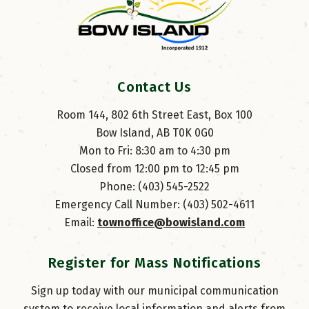
Contact Us
Room 144, 802 6th Street East, Box 100
Bow Island, AB T0K 0G0
Mon to Fri: 8:30 am to 4:30 pm
Closed from 12:00 pm to 12:45 pm
Phone: (403) 545-2522
Emergency Call Number: (403) 502-4611
Email: 
townoffice@bowisland.com
Register for Mass Notifications
Sign up today with our municipal communication
system to receive local information and alerts from