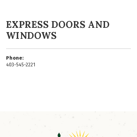
EXPRESS DOORS AND
WINDOWS
Phone:
403-545-2221