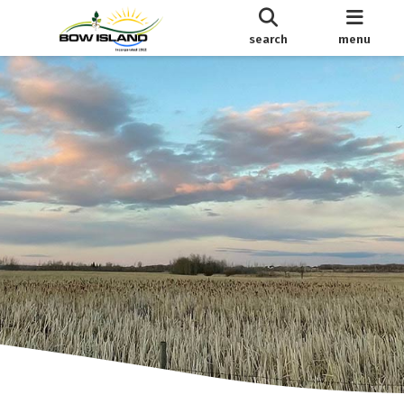
search
menu