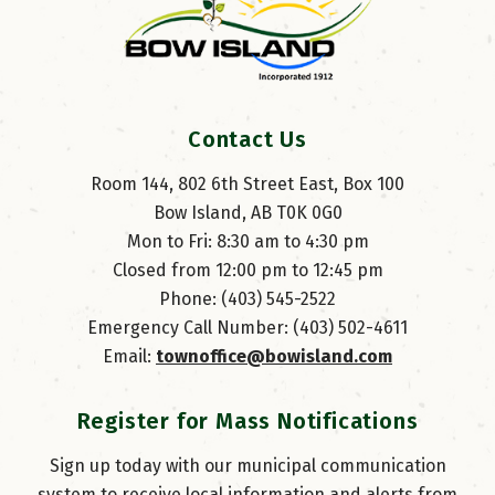
Contact Us
Room 144, 802 6th Street East, Box 100
Bow Island, AB T0K 0G0
Mon to Fri: 8:30 am to 4:30 pm
Closed from 12:00 pm to 12:45 pm
Phone: (403) 545-2522
Emergency Call Number: (403) 502-4611
Email: 
townoffice@bowisland.com
Register for Mass Notifications
Sign up today with our municipal communication
system to receive local information and alerts from