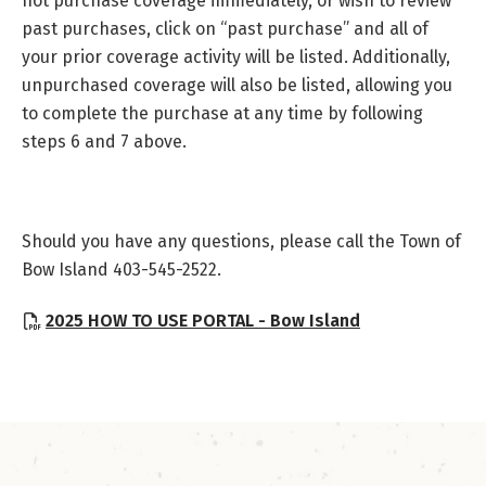
not purchase coverage immediately, or wish to review
past purchases, click on “past purchase” and all of
your prior coverage activity will be listed. Additionally,
unpurchased coverage will also be listed, allowing you
to complete the purchase at any time by following
steps 6 and 7 above.
Should you have any questions, please call the Town of
Bow Island 403-545-2522.
, opens PDF d
2025 HOW TO USE PORTAL - Bow Island