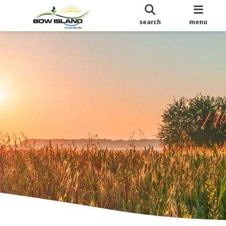
search
menu