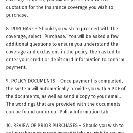
quotation for the insurance coverage you wish to
purchase.
8. PURCHASE – Should you wish to proceed with the
coverage, select “Purchase.” You will be asked a few
additional questions to ensure you understand the
coverage and exclusions in the policy, then asked to
enter your credit or debit card information to confirm
payment.
9. POLICY DOCUMENTS – Once payment is completed,
the system will automatically provide you with a PDF of
the documents, as well as send a copy to your email.
The wordings that are provided with the documents
can be found under our Policy Information tab.
10. REVIEW OF PRIOR PURCHASES – Should you wish to