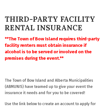
THIRD-PARTY FACILITY
RENTAL INSURANCE
**The Town of Bow Island requires third-party
facility renters must obtain insurance if
alcohol is to be served or involved on the
premises during the event.**
The Town of Bow Island and Alberta Municipalities
(ABMUNIS) have teamed up to give your event the
insurance it needs and for you to be covered!
Use the link below to create an account to apply for