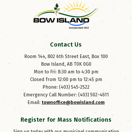
Contact Us
Room 144, 802 6th Street East, Box 100
Bow Island, AB T0K 0G0
Mon to Fri: 8:30 am to 4:30 pm
Closed from 12:00 pm to 12:45 pm
Phone: (403) 545-2522
Emergency Call Number: (403) 502-4611
Email: 
townoffice@bowisland.com
Register for Mass Notifications
Sign up today with our municipal communication