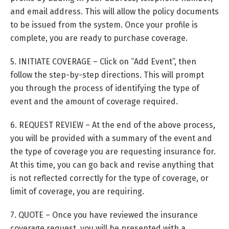
and email address. This will allow the policy documents
to be issued from the system. Once your profile is
complete, you are ready to purchase coverage.
5. INITIATE COVERAGE – Click on “Add Event”, then
follow the step-by-step directions. This will prompt
you through the process of identifying the type of
event and the amount of coverage required.
6. REQUEST REVIEW – At the end of the above process,
you will be provided with a summary of the event and
the type of coverage you are requesting insurance for.
At this time, you can go back and revise anything that
is not reflected correctly for the type of coverage, or
limit of coverage, you are requiring.
7. QUOTE – Once you have reviewed the insurance
coverage request, you will be presented with a