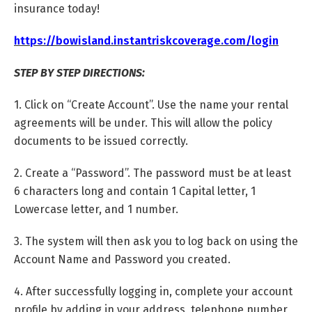
insurance today!
https://bowisland.instantriskcoverage.com/login
STEP BY STEP DIRECTIONS:
1. Click on “Create Account”. Use the name your rental
agreements will be under. This will allow the policy
documents to be issued correctly.
2. Create a “Password”. The password must be at least
6 characters long and contain 1 Capital letter, 1
Lowercase letter, and 1 number.
3. The system will then ask you to log back on using the
Account Name and Password you created.
4. After successfully logging in, complete your account
profile by adding in your address, telephone number,