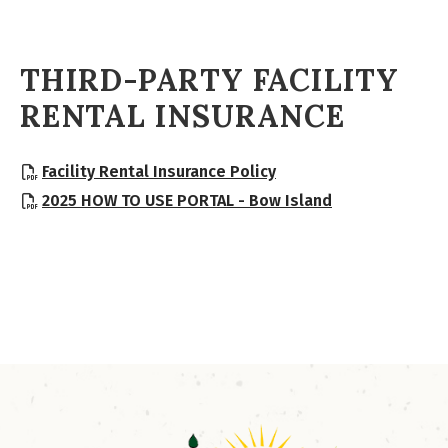
THIRD-PARTY FACILITY
RENTAL INSURANCE
, opens PDF document
Facility Rental Insurance Policy
, opens PDF d
2025 HOW TO USE PORTAL - Bow Island