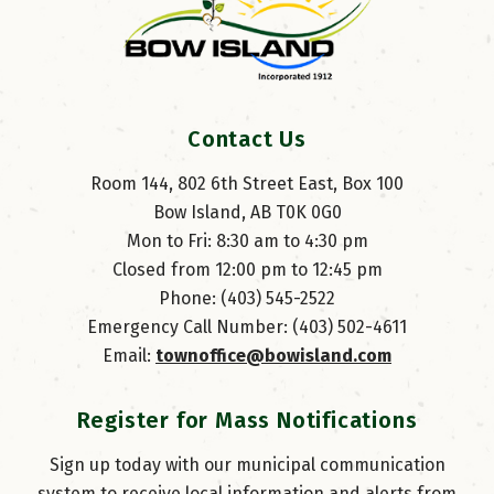
Contact Us
Room 144, 802 6th Street East, Box 100
Bow Island, AB T0K 0G0
Mon to Fri: 8:30 am to 4:30 pm
Closed from 12:00 pm to 12:45 pm
Phone: (403) 545-2522
Emergency Call Number: (403) 502-4611
Email: 
townoffice@bowisland.com
Register for Mass Notifications
Sign up today with our municipal communication
system to receive local information and alerts from