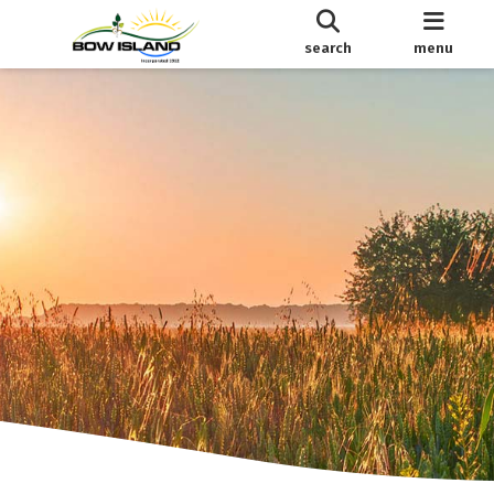
search
menu