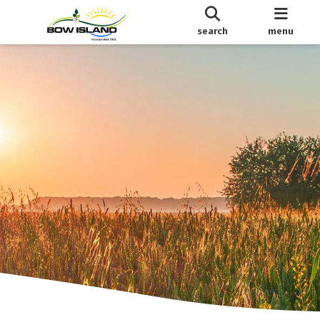
search
menu