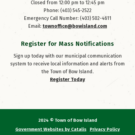
Closed from 12:00 pm to 12:45 pm
Phone: (403) 545-2522
Emergency Call Number: (403) 502-4611
Email: 
townoffice@bowisland.com
Register for Mass Notifications
Sign up today with our municipal communication
system to receive local information and alerts from
the Town of Bow Island.
Register Today
2024 © Town of Bow Island
Government Websites by Catalis
Privacy Policy
|