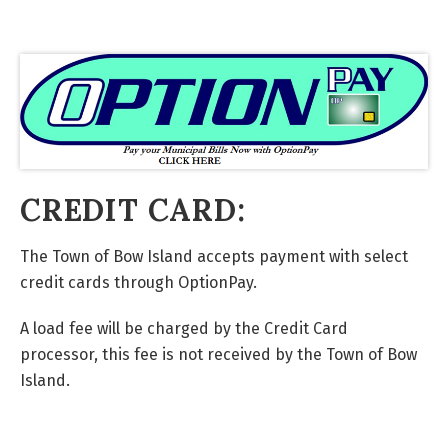
CREDIT CARD:
The Town of Bow Island accepts payment with select
credit cards through OptionPay.
A load fee will be charged by the Credit Card
processor, this fee is not received by the Town of Bow
Island.