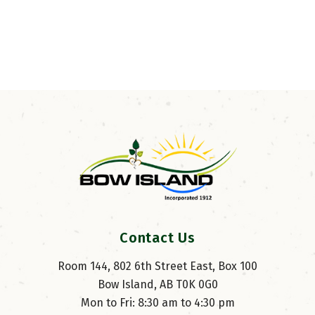
Contact Us
Room 144, 802 6th Street East, Box 100
Bow Island, AB T0K 0G0
Mon to Fri: 8:30 am to 4:30 pm