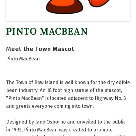
PINTO MACBEAN
Meet the Town Mascot
Pinto MacBean
The Town of Bow Island is well known for the dry edible
bean industry. An 18 foot high statue of the mascot,
"Pinto MacBean" is located adjacent to Highway No. 3
and greets everyone coming into town.
Designed by Jane Osborne and unveiled to the public
in 1992, Pinto MacBean was created to promote