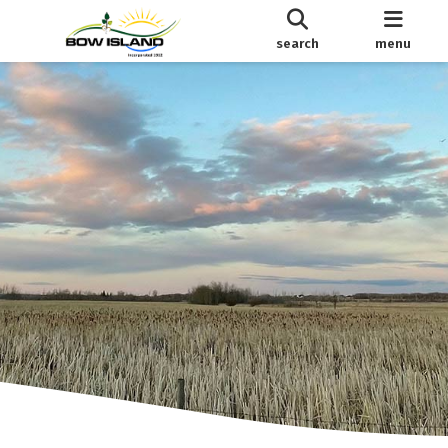
search
menu