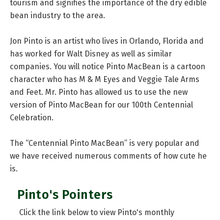
tourism and signifies the importance of the dry edible
bean industry to the area.
Jon Pinto is an artist who lives in Orlando, Florida and
has worked for Walt Disney as well as similar
companies. You will notice Pinto MacBean is a cartoon
character who has M & M Eyes and Veggie Tale Arms
and Feet. Mr. Pinto has allowed us to use the new
version of Pinto MacBean for our 100th Centennial
Celebration.
The “Centennial Pinto MacBean” is very popular and
we have received numerous comments of how cute he
is.
Pinto's Pointers
Click the link below to view Pinto's monthly