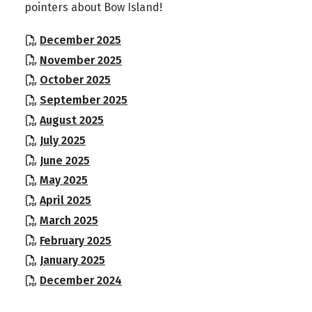
pointers about Bow Island!
, opens PDF document
December 2025
, opens PDF document
November 2025
, opens PDF document
October 2025
, opens PDF document
September 2025
, opens PDF document
August 2025
, opens PDF document
July 2025
, opens PDF document
June 2025
, opens PDF document
May 2025
, opens PDF document
April 2025
, opens PDF document
March 2025
, opens PDF document
February 2025
, opens PDF document
January 2025
, opens PDF document
December 2024