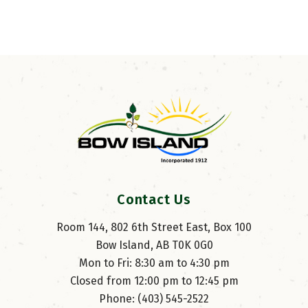
Contact Us
Room 144, 802 6th Street East, Box 100
Bow Island, AB T0K 0G0
Mon to Fri: 8:30 am to 4:30 pm
Closed from 12:00 pm to 12:45 pm
Phone: (403) 545-2522