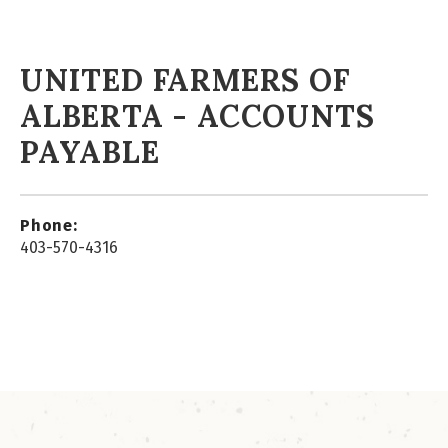
UNITED FARMERS OF
ALBERTA - ACCOUNTS
PAYABLE
Phone:
403-570-4316