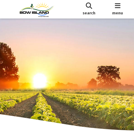
search
menu