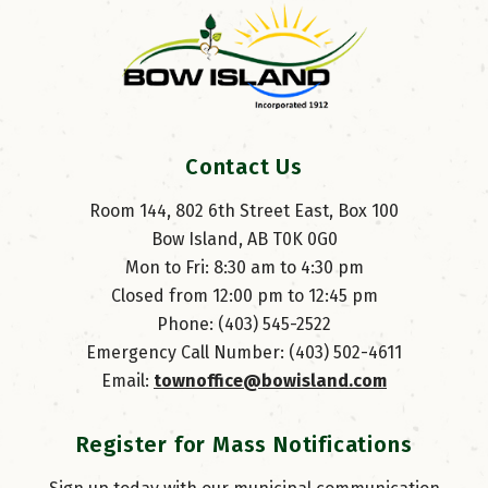
Contact Us
Room 144, 802 6th Street East, Box 100
Bow Island, AB T0K 0G0
Mon to Fri: 8:30 am to 4:30 pm
Closed from 12:00 pm to 12:45 pm
Phone: (403) 545-2522
Emergency Call Number: (403) 502-4611
Email: 
townoffice@bowisland.com
Register for Mass Notifications