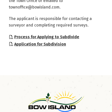
the Town Office or emailed to
townoffice@bowisland.com.
The applicant is responsible for contacting a
surveyor and completing required surveys.
, opens PDF doc
Process for Applying to Subdivide
, opens PDF document
Application for Subdivision