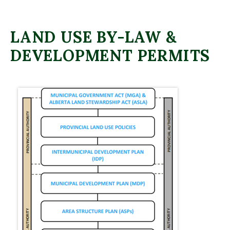
LAND USE BY-LAW &
DEVELOPMENT PERMITS