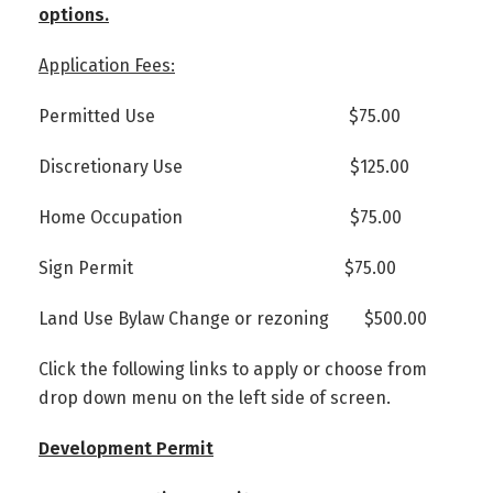
options.
Application Fees:
Permitted Use $75.00
Discretionary Use $125.00
Home Occupation $75.00
Sign Permit $75.00
Land Use Bylaw Change or rezoning $500.00
Click the following links to apply or choose from
drop down menu on the left side of screen.
Development Permit