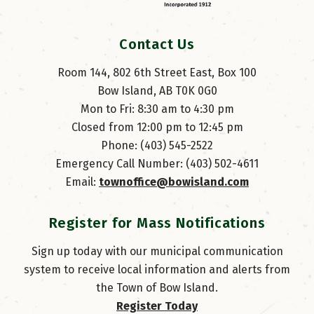
Contact Us
Room 144, 802 6th Street East, Box 100
Bow Island, AB T0K 0G0
Mon to Fri: 8:30 am to 4:30 pm
Closed from 12:00 pm to 12:45 pm
Phone: (403) 545-2522
Emergency Call Number: (403) 502-4611
Email: 
townoffice@bowisland.com
Register for Mass Notifications
Sign up today with our municipal communication
system to receive local information and alerts from
the Town of Bow Island.
Register Today