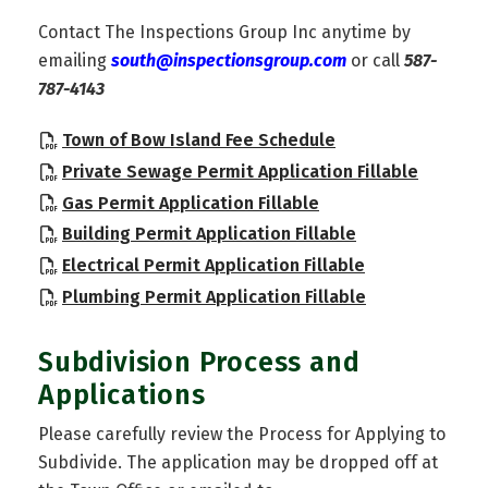
Contact The Inspections Group Inc anytime by
emailing
south@inspectionsgroup.com
or call
587-
787-4143
, opens PDF docu
Town of Bow Island Fee Schedule
, opens
Private Sewage Permit Application Fillable
, opens PDF docume
Gas Permit Application Fillable
, opens PDF do
Building Permit Application Fillable
, opens PDF d
Electrical Permit Application Fillable
, opens PDF d
Plumbing Permit Application Fillable
Subdivision Process and
Applications
Please carefully review the Process for Applying to
Subdivide. The application may be dropped off at