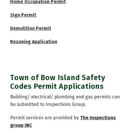
Home Occupation Permit
Sign Permit
Demolition Permit
Rezoning Application
Town of Bow Island Safety
Codes Permit Applications
Building/ electrical/ plumbing and gas permits can
be submitted to Inspections Group.
Permit services are provided by
The Inspections
group INC