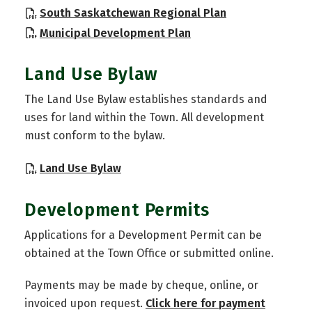
, opens PDF do
South Saskatchewan Regional Plan
, opens PDF document
Municipal Development Plan
Land Use Bylaw
The Land Use Bylaw establishes standards and
uses for land within the Town. All development
must conform to the bylaw.
, opens PDF document
Land Use Bylaw
Development Permits
Applications for a Development Permit can be
obtained at the Town Office or submitted online.
Payments may be made by cheque, online, or
invoiced upon request.
Click here for payment