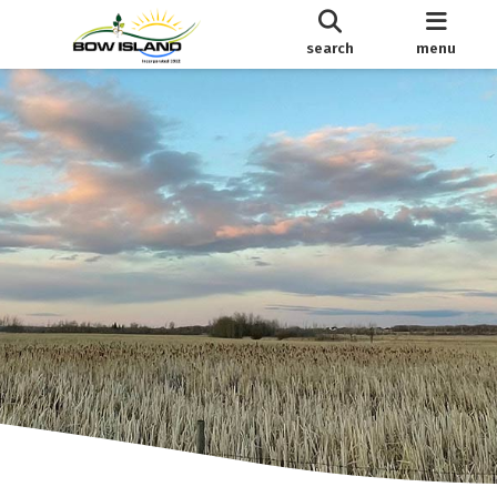
search
menu