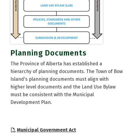
Planning Documents
The Province of Alberta has established a
hierarchy of planning documents. The Town of Bow
Island's planning documents must align with
higher level documents and the Land Use Bylaw
must be consistent with the Municipal
Development Plan.
, opens PDF document
Municipal Government Act